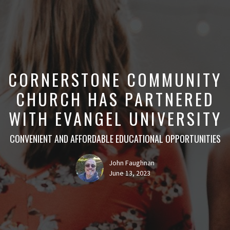
CORNERSTONE COMMUNITY
CHURCH HAS PARTNERED
WITH EVANGEL UNIVERSITY
CONVENIENT AND AFFORDABLE EDUCATIONAL OPPORTUNITIES
John Faughnan
June 13, 2023