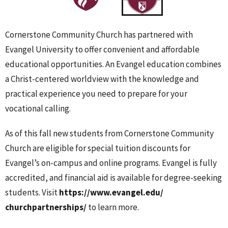
Cornerstone Community Church has partnered with
Evangel University to offer convenient and affordable
educational opportunities. An Evangel education combines
a Christ-centered worldview with the knowledge and
practical experience you need to prepare for your
vocational calling.
As of this fall new students from Cornerstone Community
Church are eligible for special tuition discounts for
Evangel’s on-campus and online programs. Evangel is fully
accredited, and financial aid is available for degree-seeking
students. Visit
https://www.evangel.edu/
churchpartnerships/
to learn more.